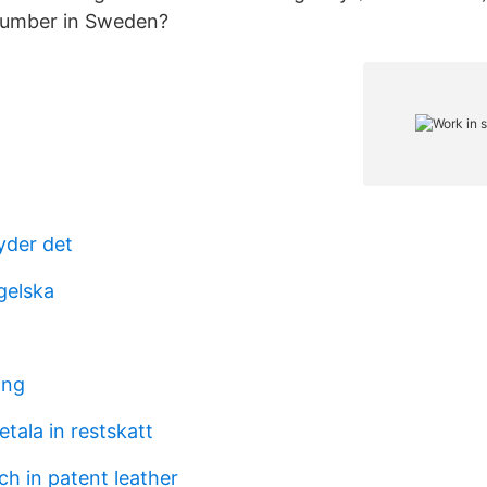
 Number in Sweden?
yder det
gelska
ing
etala in restskatt
ch in patent leather