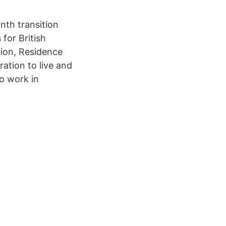
nth transition
for British
tion, Residence
ation to live and
o work in