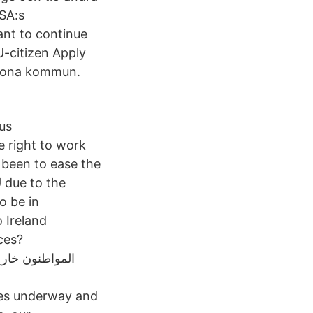
USA:s
ant to continue
U-citizen Apply
skrona kommun.
us
e right to work
 been to ease the
U due to the
o be in
o Ireland
ces?
ses underway and