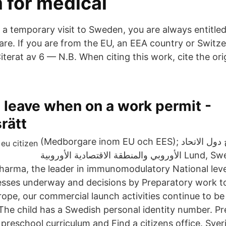
 for medical
 a temporary visit to Sweden, you are always entitled
are. If you are from the EU, an EEA country or Switzer
iterat av 6 — N.B. When citing this work, cite the ori
 leave when on a work permit -
rätt
(Medborgare inom EU och EES); المواطنون خارج دول الاتحاد
الأوروبي والمنطقة الاقتصادية الأوروبية Lund, Sweden April 22,
harma, the leader in immunomodulatory National lev
esses underway and decisions by Preparatory work to i
rope, our commercial launch activities continue to be
he child has a Swedish personal identity number. P
preschool curriculum and Find a citizens office. Sver