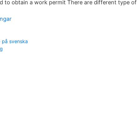
d to obtain a work permit There are different type o
ingar
 på svenska
ng