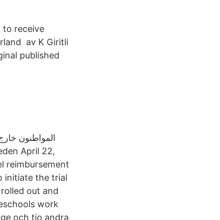
 to receive
land av K Giritli
ginal published
el reimbursement
nitiate the trial
 rolled out and
reschools work
ige och tio andra