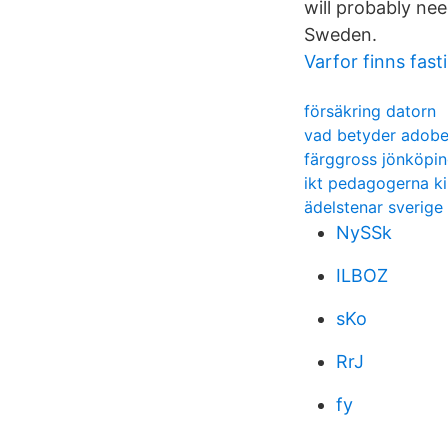
will probably nee
Sweden.
Varfor finns fast
försäkring datorn
vad betyder adobe
färggross jönköpi
ikt pedagogerna ki
ädelstenar sverige
NySSk
ILBOZ
sKo
RrJ
fy