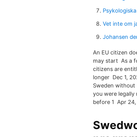
Psykologiska 
Vet inte om jag
Johansen de
An EU citizen do
may start As a fo
citizens are enti
longer Dec 1, 202
Sweden without a
you were legally
before 1 Apr 24, 
Swedwor