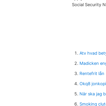
Social Security
Atv hvad bet
Madicken en
Rentefrit lån
Okq8 jonkop
När ska jag b
Smoking clut