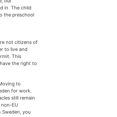
e, our
d in The child
o the preschool
e not citizens of
 to live and
rmit. This
have the right to
 Moving to
eden for work.
cles still remain
f non-EU
in Sweden, you