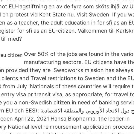
mot EU-lagstiftning en av de fyra som sköts ihjäl av 
d en protest vid Kent State nu. Visit Sweden If you w
 as a teacher, the adult education in for sfi as an E
register for sfi as an EU-citizen. Välkommen till Karl
 till med?
Over 50% of the jobs are found in the vario
manufacturing sectors, EU citizens have th
en provided they are Swedworks mission has always
r clients and Travel restrictions to Sweden and the E
d from July Nationals of these countries will require t
entry visa or transit visa, as appropriate, for travel t
e you a non-Swedish citizen in need of banking servi
ج دول الاتحاد الأوروبي والمنطقة الاقتصادية
y National level reimbursement application proces