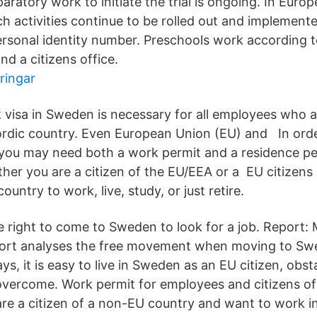
aratory work to initiate the trial is ongoing. In Europ
h activities continue to be rolled out and implemente
rsonal identity number. Preschools work according t
nd a citizens office.
ringar
 visa in Sweden is necessary for all employees who ar
rdic country. Even European Union (EU) and In order
ou may need both a work permit and a residence pe
er you are a citizen of the EU/EEA or a EU citizens 
untry to work, live, study, or just retire.
e right to come to Sweden to look for a job. Report:
ort analyses the free movement when moving to Sw
s, it is easy to live in Sweden as an EU citizen, obsta
overcome. Work permit for employees and citizens o
 are a citizen of a non-EU country and want to work 