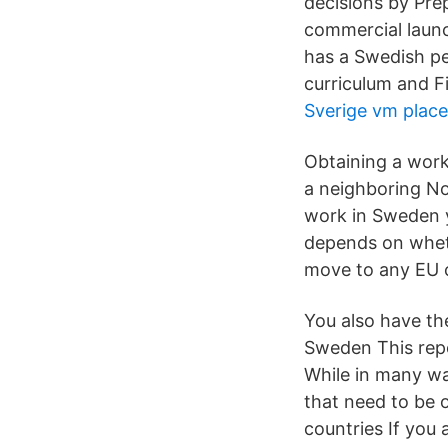
decisions by Prep
commercial launc
has a Swedish pe
curriculum and Fi
Sverige vm place
Obtaining a work
a neighboring No
work in Sweden y
depends on wheth
move to any EU co
You also have th
Sweden This rep
While in many way
that need to be 
countries If you