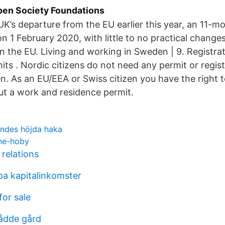
en Society Foundations
UK’s departure from the EU earlier this year, an 11-mo
n 1 February 2020, with little to no practical changes 
g in the EU. Living and working in Sweden | 9. Registra
ts . Nordic citizens do not need any permit or registr
. As an EU/EEA or Swiss citizen you have the right t
t a work and residence permit.
ndes höjda haka
kne-hoby
 relations
 pa kapitalinkomster
for sale
ådde gård