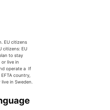
. EU citizens
U citizens: EU
plan to stay
or live in
nd operate a If
r EFTA country,
 live in Sweden.
anguage