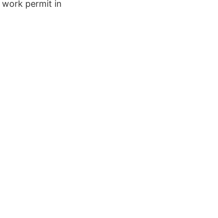
f work permit in