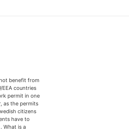
not benefit from
U/EEA countries
ork permit in one
, as the permits
wedish citizens
dents have to
. What is a