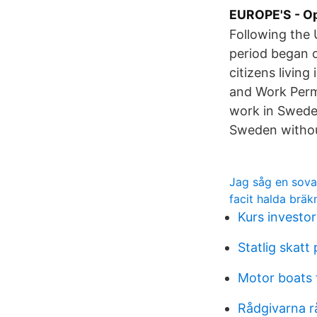
EUROPE'S - Op
Following the 
period began o
citizens livin
and Work Permi
work in Sweden
Sweden withou
Jag såg en sova
facit halda brä
Kurs investor
Statlig skatt
Motor boats 
Rådgivarna r