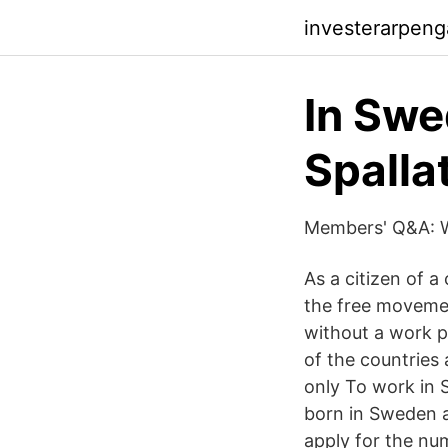
investerarpen
In Swe
Spalla
Members' Q&A: W
As a citizen of 
the free movemen
without a work p
of the countries
only To work in 
born in Sweden a
apply for the nu