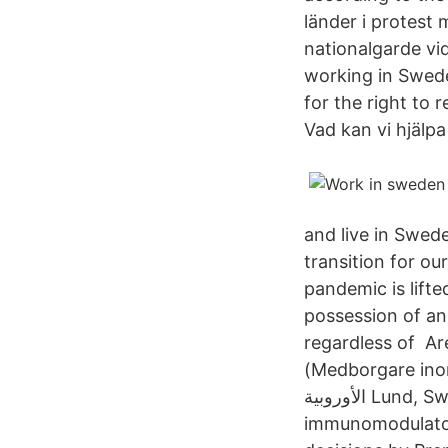
länder i protest 
nationalgarde vi
working in Sweden
for the right to 
Vad kan vi hjälpa
and live in Swed
transition for ou
pandemic is lifte
possession of an 
regardless of Ar
(Medborgare inom EU och EES); المواطنون خار
الأوروبية Lund, Sweden April 22, 2021 Hansa Biopharma, the leader in
immunomodulator