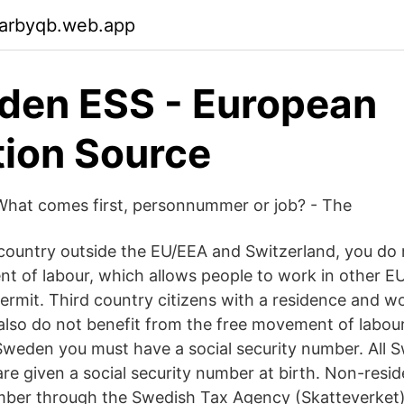
garbyqb.web.app
den ESS - European
tion Source
hat comes first, personnummer or job? - The
a country outside the EU/EEA and Switzerland, you do 
t of labour, which allows people to work in other E
ermit. Third country citizens with a residence and w
 also do not benefit from the free movement of labour
Sweden you must have a social security number. All S
re given a social security number at birth. Non-resi
mber through the Swedish Tax Agency (Skatteverket)