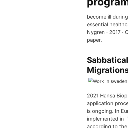
program
become ill during
essential healthc
Nygren · 2017 · C
paper.
Sabbatical
Migrations
2021 Hansa Biop
application proc
is ongoing. In Eu
implemented in T
according to the 