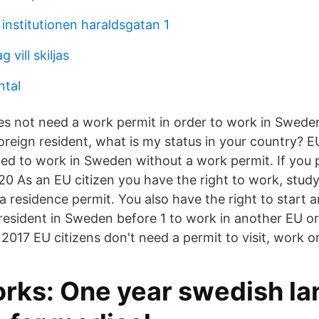
institutionen haraldsgatan 1
 vill skiljas
ntal
es not need a work permit in order to work in Sweden
reign resident, what is my status in your country? E
tled to work in Sweden without a work permit. If you 
0 As an EU citizen you have the right to work, study 
 residence permit. You also have the right to start a
 resident in Sweden before 1 to work in another EU o
2017 EU citizens don't need a permit to visit, work or
ks: One year swedish l